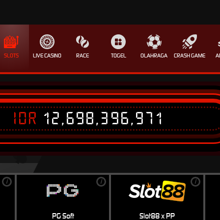
SLOTS
LIVE CASINO
RACE
TOGEL
OLAHRAGA
CRASH GAME
A
IDR
12,698,396,971
i
i
i
PG Soft
Slot88 x PP