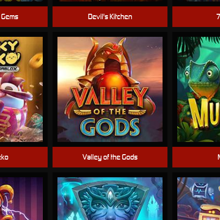
t Gems
Devil's Kitchen
7
eko
Valley of the Gods