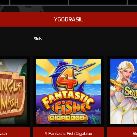
YGGDRASIL
Slots
mash
4 Fantastic Fish Gigablox
Sk