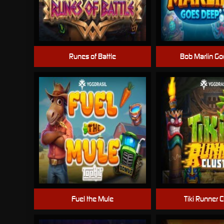
Runes of Battle
Bob Marlin G
Fuel the Mule
Tiki Runner C