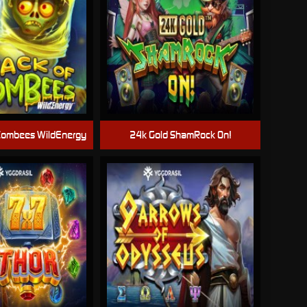
 Zombees WildEnergy
24k Gold ShamRock On!