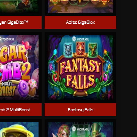
yan GigaBlox™
Aztec GigaBlox
mb 2 MultiBoost
Fantasy Falls