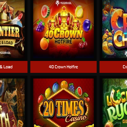
 & Load
40 Crown Hotfire
Cr