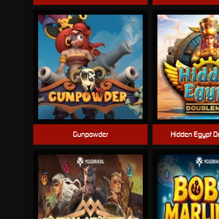
Gunpowder
Hidden Egypt 