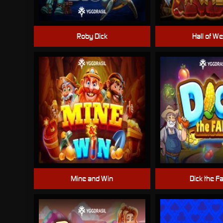
Roby Dick
Hall of We
Mine and Win
Dick the F