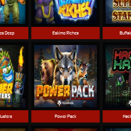
oes Deep
Eskimo Riches
Buffal
lusters
Power Pack
Hac