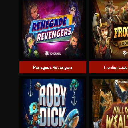
Renegade Revengers
Frontier Lock