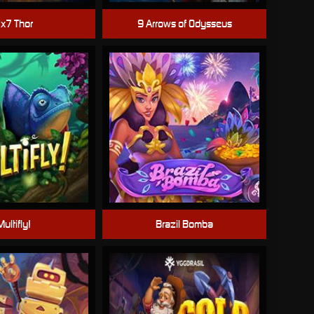
x7 Thor
9 Arrows of Odysseus
Multifly!
Brazil Bomba