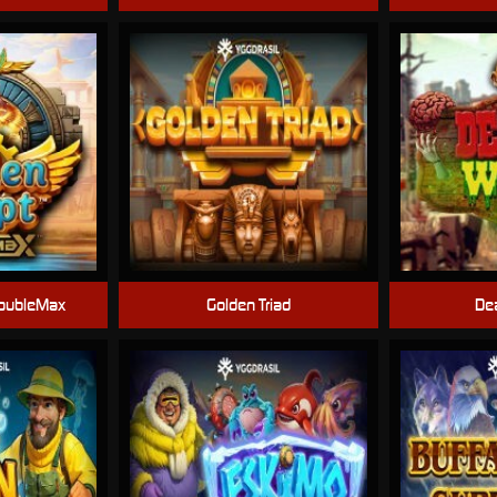
DoubleMax
Golden Triad
De