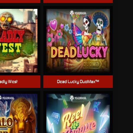
Gates of Olympus Super Scatter
adly West
Dead Lucky DuoMax™