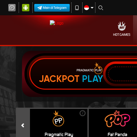
Main di Telegram
HOT GAMES
JACKPOT
PLAY
i
Pragmatic Play
Fat Panda