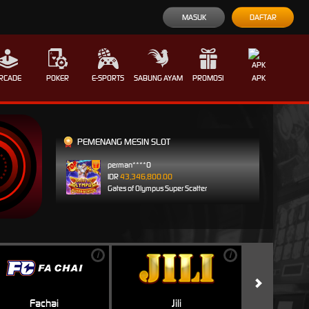
MASUK
DAFTAR
RCADE
POKER
E-SPORTS
SABUNG AYAM
PROMOSI
APK
PEMENANG MESIN SLOT
perman****0
IDR
43,346,800.00
Gates of Olympus Super Scatter
perman****0
IDR
39,559,000.00
Gates of Olympus™
i
i
perman****0
IDR
34,726,600.00
No Lim
Gates of Olympus Super Scatter
Fachai
Jili