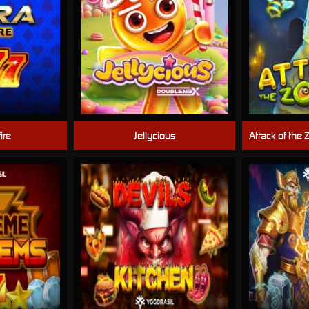
ire
Jellycious
Attack of the