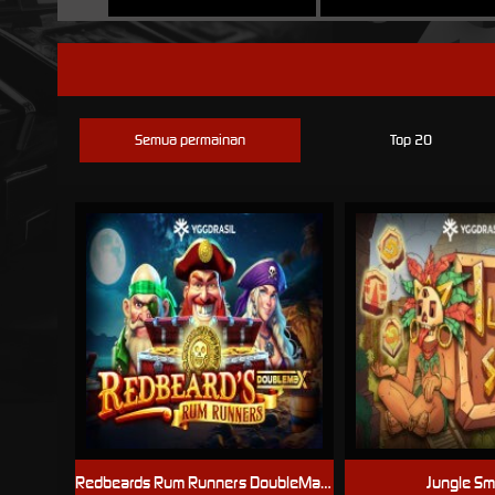
Semua permainan
Top 20
Redbeards Rum Runners DoubleMax™
Jungle S