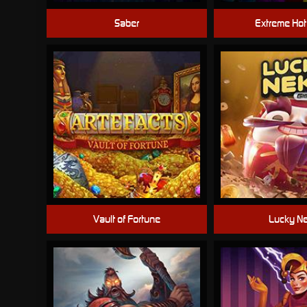
Saber
Extreme Ho
Vault of Fortune
Lucky N