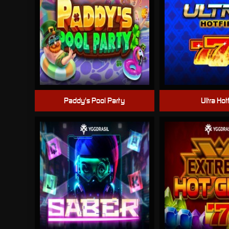
Paddy's Pool Party
Ultra Hotf