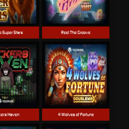
o Super Stars
Reel The Groove
kers Haven
4 Wolves of Fortune