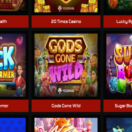
alth
20 Times Casino
Lucky R
armer
Gods Gone Wild
Sugar Bo