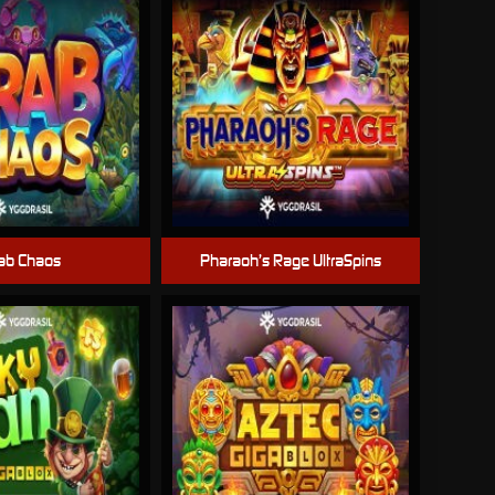
ab Chaos
Pharaoh’s Rage UltraSpins