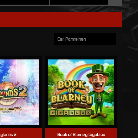
perman****0
IDR
29,291,000.00
Gates of Olympus Super Scatter
perman****0
IDR
27,142,000.00
Gates of Olympus Super Scatter
perman****0
IDR
21,646,000.00
Gates of Olympus™
perman****0
IDR
19,032,500.00
Gates of Olympus Super Scatter
perman****0
IDR
17,544,600.00
Gates of Olympus Super Scatter
perman****0
IDR
17,378,000.00
Gates of Olympus Super Scatter
perman****0
ylantis 2
Book of Blarney Gigablox
IDR
15,568,400.00